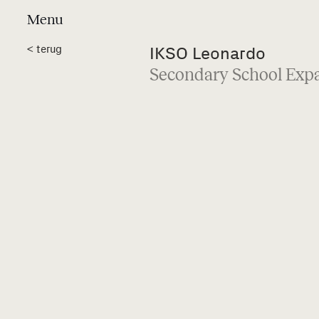
Menu
Projects
a
<
terug
IKSO Leonardo
Secondary School Exp