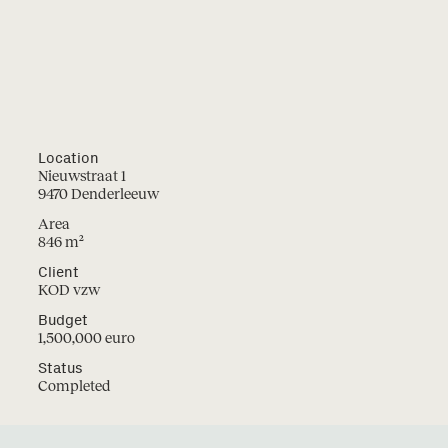
Location
Nieuwstraat 1
9470 Denderleeuw
Area
846 m²
Projects
Instagram
Client
LinkedIn
Studio
KOD vzw
Facebook
Contact
2
Budget
Jobs
1,500,000 euro
Status
Completed