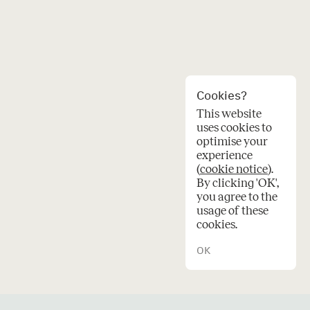
Cookies?
This website
uses cookies to
optimise your
experience
(
cookie notice
).
en
By clicking 'OK',
you agree to the
usage of these
cookies.
OK
© 2026 Oskar architecten.
Credits
Privacy
Cookies
e
a