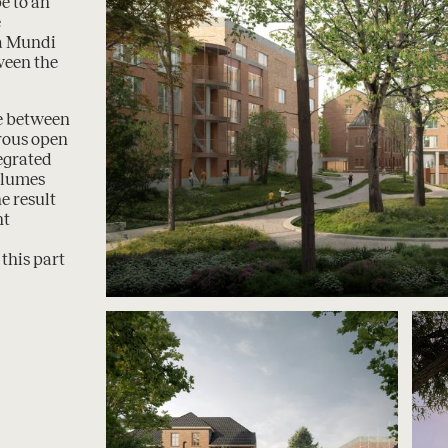
e to an
e
na Mundi
ween the
ce between
rous open
tegrated
olumes
e result
nt
this part