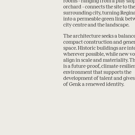
rooms – ranging from a play slop
orchard – connects the site to th
surrounding city, turning Regi
into a permeable green link bet
city centre and the landscape.
The architecture seeks a balan
compact construction and gene
space. Historic buildings are in
wherever possible, while new v
align in scale and materiality. Th
is a future-proof, climate-resilie
environment that supports the
development of talent and gives 
of Genk a renewed identity.