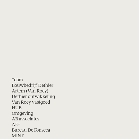
Team
Bouwbedrijf Dethier
Artem (Van Roey)
Dethier ontwikkeling
Van Roey vastgoed
HUB
Omgeving
AB associates
AE+
Bureau De Fonseca
MINT