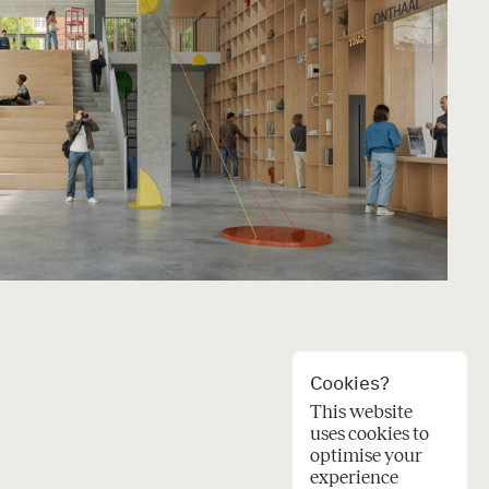
Cookies?
This website
uses cookies to
optimise your
experience