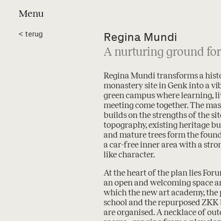
Menu
Projects
a
<
terug
Regina Mundi
A nurturing ground for
Regina Mundi transforms a hist
monastery site in Genk into a vi
green campus where learning, l
meeting come together. The mas
builds on the strengths of the site
topography, existing heritage bu
and mature trees form the found
a car-free inner area with a stro
like character.
At the heart of the plan lies For
an open and welcoming space 
which the new art academy, the
school and the repurposed ZKK 
are organised. A necklace of ou