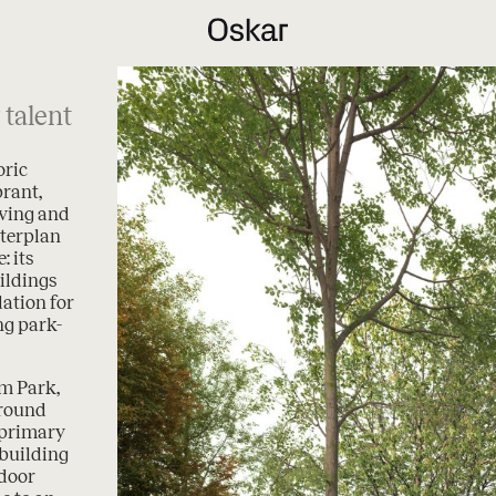
 talent
oric
brant,
iving and
terplan
: its
ildings
ation for
ng park-
um Park,
around
 primary
building
tdoor