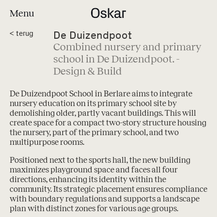
Menu
De Duizendpoot
<
terug
Combined nursery and primary
school in De Duizendpoot. -
Design & Build
De Duizendpoot School in Berlare aims to integrate
nursery education on its primary school site by
demolishing older, partly vacant buildings. This will
create space for a compact two-story structure housing
the nursery, part of the primary school, and two
multipurpose rooms.
Positioned next to the sports hall, the new building
maximizes playground space and faces all four
directions, enhancing its identity within the
community. Its strategic placement ensures compliance
with boundary regulations and supports a landscape
plan with distinct zones for various age groups.