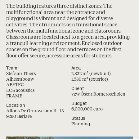
The building features three distinct zones. The
multifunctional area near the entrance and
playground is vibrant and designed for diverse
activities. The atrium acts as a transitional space
between the multifunctional zone and classrooms.
Classrooms are located next to a green area, providing
a tranquil learning environment. Enclosed outdoor
spaces on the ground floor and terraces on the first
floor offer secure, accessible areas for students.
Team
Area
Stefaan Thiers
2,832 m² (newbuilt)
Alheembouw
1,589 m² (exterior)
ABETEC
Client
EOS acoustics
vzw Óscar Romeroscholen
FRAME
Budget
Location
6,000,000 euro
Alfons De Grauwelaan 11 - 13
9290 Berlare
Status
Planning