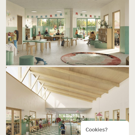
Cookies?