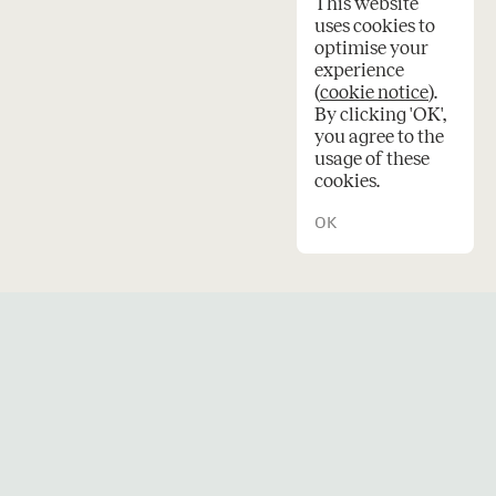
This website
uses cookies to
optimise your
experience
(
cookie notice
).
en
By clicking 'OK',
you agree to the
usage of these
cookies.
OK
© 2026 Oskar architecten.
Credits
Privacy
Cookies
e
a