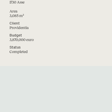
1730 Asse
Area
3,085 m²
Projects
Instagram
Client
LinkedIn
Providentia
Studio
Facebook
Contact
Budget
2
Jobs
3,870,000 euro
Status
Completed