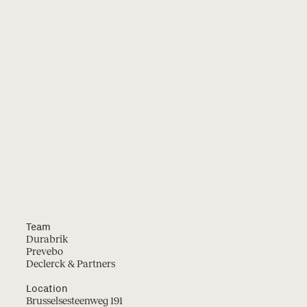
Team
Durabrik
Prevebo
Declerck & Partners
Location
Brusselsesteenweg 191