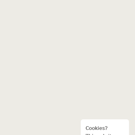
Cookies?