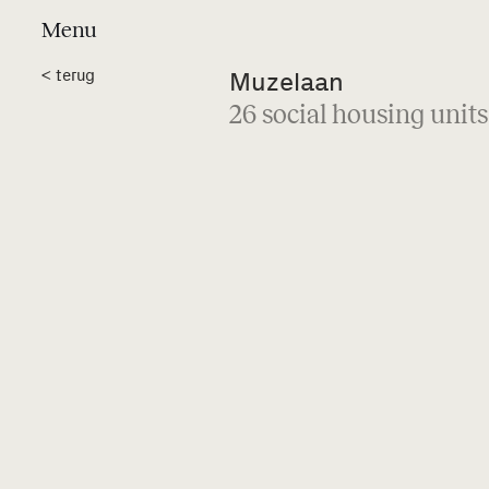
Menu
Projects
a
<
terug
Muzelaan
26 social housing units