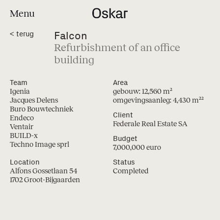
Menu
Falcon
<
terug
Refurbishment of an office
building
Team
Area
Igenia
gebouw: 12,560 m²
Jacques Delens
omgevingsaanleg: 4,430 m²
²
Buro Bouwtechniek
Client
Endeco
Federale Real Estate SA
Ventair
BUILD-x
Budget
Techno Image sprl
7,000,000 euro
Location
Status
Alfons Gossetlaan 54
Completed
1702 Groot-Bijgaarden