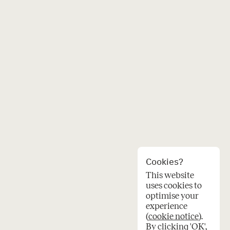
Cookies?
This website
uses cookies to
optimise your
experience
(
cookie notice
).
By clicking 'OK',